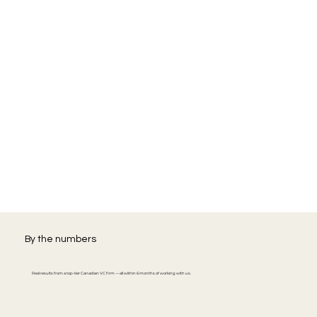
By the numbers
Real results from a top-tier Canadian VC firm — all within 6 months of working with us.