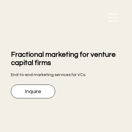
Fractional marketing for venture
capital firms
End-to-end marketing services for VCs.