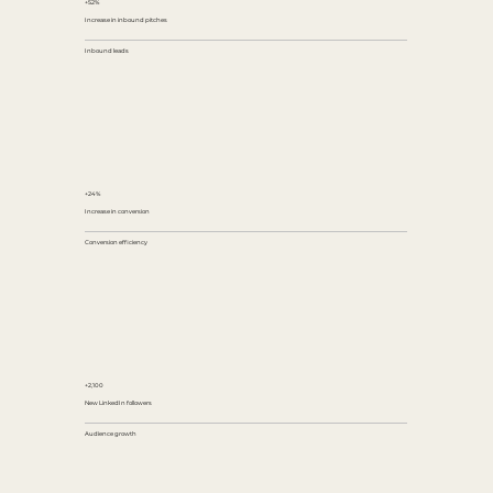
+52%
Increase in inbound pitches
Inbound leads
+24%
Increase in conversion
Conversion efficiency
+2,100
New LinkedIn followers
Audience growth