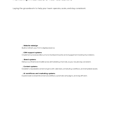
Laying the groundwork to help your team operate, scale, and stay consistent.
→
Website redesign
Build or refresh your firm's digital presence.
→
CRM support systems
Implement processes (like Luma-to-HubSpot imports) and engagement tracking foundations.
→
Brand systems
Roll out a unified brand toolkit across all marketing channels, so your visuals stay consistent.
→
Content systems
Establish a repeatable content engine with calendars, scheduling workflows, and templated assets.
→
AI workflows and marketing systems
Explore tools to streamline internal workflows, automate campaigns, and stay efficient.