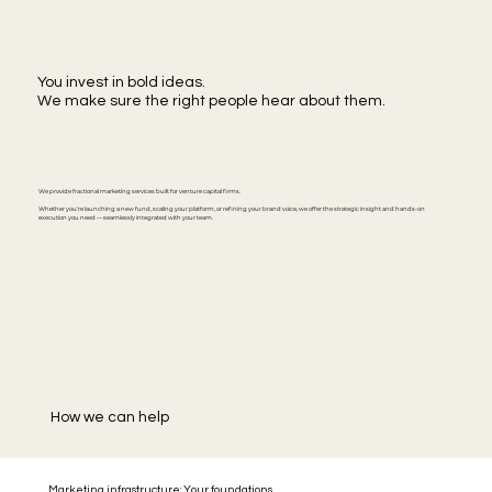
You invest in bold ideas.
We make sure the right people hear about them.
We provide fractional marketing services built for venture capital firms.
Whether you’re launching a new fund, scaling your platform, or refining your brand voice, we offer the strategic insight and hands-on
execution you need — seamlessly integrated with your team.
How we can help
Marketing infrastructure: Your foundations