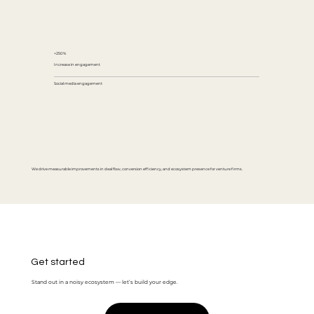
+250%
Increase in engagement
Social media engagement
We drive measurable improvements in deal flow, conversion efficiency, and ecosystem presence for venture firms.
Get started
Stand out in a noisy ecosystem — let’s build your edge.