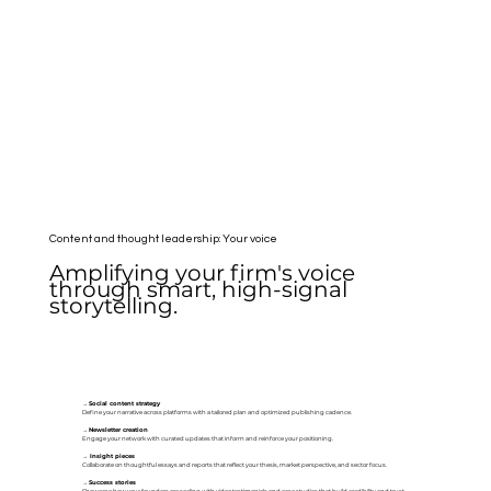
Content and thought leadership: Your voice
Amplifying your firm's voice
through smart, high-signal
storytelling.
→
Social content strategy
Define your narrative across platforms with a tailored plan and optimized publishing cadence.
→
Newsletter creation
Engage your network with curated updates that inform and reinforce your positioning.
→
Insight pieces
Collaborate on thoughtful essays and reports that reflect your thesis, market perspective, and sector focus.
→
Success stories
Showcase how your founders are scaling with video testimonials and case studies that build credibility and trust.