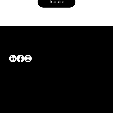
Inquire
Dreamstate Agency
Dreamstate is a women-led, award-winning agency based in Montreal. We help Canadian founders and VCs build a strong online presence
through custom websites, marketing strategy, content, and hands-on execution.
Services
Wix Studio Web Design
Fractional Marketing