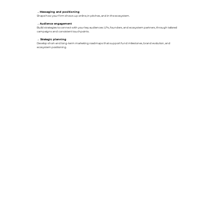
→
Messaging and positioning
Shape how your firm shows up online, in pitches, and in the ecosystem.
→
Audience engagement
Build strategies to connect with your key audiences: LPs, founders, and ecosystem partners, through tailored
campaigns and consistent touchpoints.
→
Strategic planning
Develop short-and long-term marketing roadmaps that support fund milestones, brand evolution, and
ecosystem positioning.